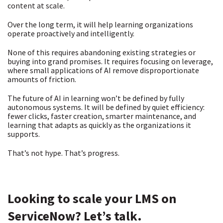
content at scale.
Over the long term, it will help learning organizations
operate proactively and intelligently.
None of this requires abandoning existing strategies or
buying into grand promises. It requires focusing on leverage,
where small applications of AI remove disproportionate
amounts of friction.
The future of AI in learning won’t be defined by fully
autonomous systems. It will be defined by quiet efficiency:
fewer clicks, faster creation, smarter maintenance, and
learning that adapts as quickly as the organizations it
supports.
That’s not hype. That’s progress.
Looking to scale your LMS on
ServiceNow? Let’s talk.