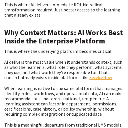
This is where AI delivers immediate ROI. No radical
transformation required. Just better access to the learning
that already exists.
Why Context Matters: AI Works Best
Inside the Enterprise Platform
This is where the underlying platform becomes critical.
AI delivers the most value when it understands context, such
as who the learner is, what role they perform, what systems
they use, and what work they’re responsible for. That
context already exists inside platforms like
ServiceNow
.
When learning is native to the same platform that manages
identity, roles, workflows, and operational data, AI can make
recommendations that are situational, not generic. A
learning assistant can factor in department, permissions,
certifications, case history, or policy ownership, without
requiring complex integrations or duplicated data.
This is a meaningful departure from traditional LMS models,