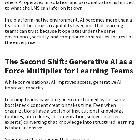
where AI operates in isolation and personalization is limited
to what the LMS can infer on its own.
In a platform-native environment, AI becomes more than a
feature. It becomes a capability layer, one that learning
teams can trust because it operates under the same
governance, security, and compliance controls as the rest of
the enterprise.
The Second Shift: Generative AI as a
Force Multiplier for Learning Teams
While conversational AI improves access,
generative AI
improves capacity.
Learning teams have long been constrained by the same
bottleneck: content creation takes time. Even when
organizations have a wealth of institutional knowledge
(policies, procedures, documentation, subject matter
experts) converting that knowledge into structured learning
is labor-intensive.
Generative AI is changing that equation.