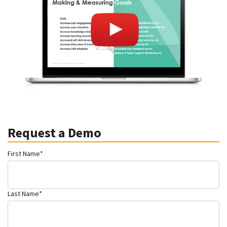
Request a Demo
First Name
*
Last Name
*