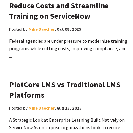
Reduce Costs and Streamline
Training on ServiceNow
Posted by
Mike Daecher
,
Oct 08, 2025
Federal agencies are under pressure to modernize training
programs while cutting costs, improving compliance, and
...
PlatCore LMS vs Traditional LMS
Platforms
Posted by
Mike Daecher
,
Aug 13, 2025
A Strategic Look at Enterprise Learning Built Natively on
ServiceNow As enterprise organizations look to reduce