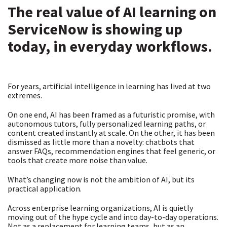
The real value of AI learning on
ServiceNow is showing up
today, in everyday workflows.
For years, artificial intelligence in learning has lived at two
extremes.
On one end, AI has been framed as a futuristic promise, with
autonomous tutors, fully personalized learning paths, or
content created instantly at scale. On the other, it has been
dismissed as little more than a novelty: chatbots that
answer FAQs, recommendation engines that feel generic, or
tools that create more noise than value.
What’s changing now is not the ambition of AI, but its
practical application.
Across enterprise learning organizations, AI is quietly
moving out of the hype cycle and into day-to-day operations.
Not as a replacement for learning teams, but as an