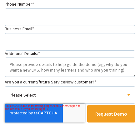
Phone Number
*
Business Email
*
Additional Details:
*
Are you a current/future ServiceNow customer?
*