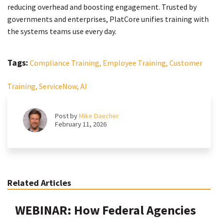
reducing overhead and boosting engagement. Trusted by
governments and enterprises, PlatCore unifies training with
the systems teams use every day.
Tags:
Compliance Training,
Employee Training,
Customer
Training,
ServiceNow,
AI
Post by
Mike Daecher
February 11, 2026
Related Articles
WEBINAR: How Federal Agencies