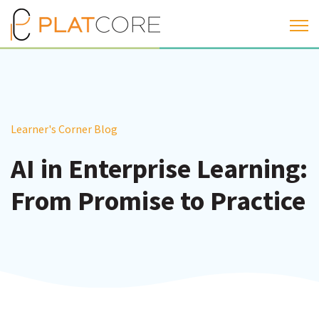
Open 
Learner's Corner Blog
AI in Enterprise Learning:
From Promise to Practice