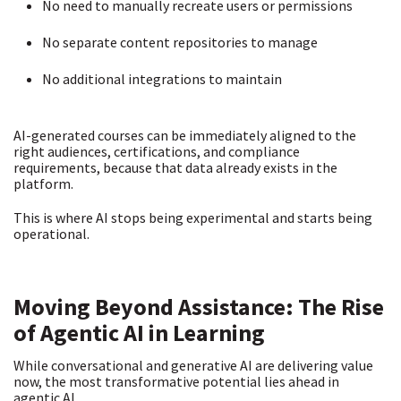
No need to manually recreate users or permissions
No separate content repositories to manage
No additional integrations to maintain
AI-generated courses can be immediately aligned to the
right audiences, certifications, and compliance
requirements, because that data already exists in the
platform.
This is where AI stops being experimental and starts being
operational.
Moving Beyond Assistance: The Rise
of Agentic AI in Learning
While conversational and generative AI are delivering value
now, the most transformative potential lies ahead in
agentic AI.