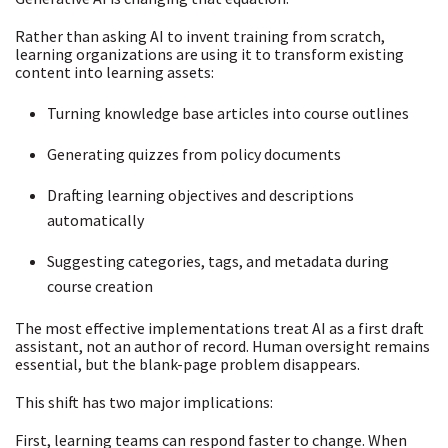
Rather than asking AI to invent training from scratch,
learning organizations are using it to transform existing
content into learning assets:
Turning knowledge base articles into course outlines
Generating quizzes from policy documents
Drafting learning objectives and descriptions
automatically
Suggesting categories, tags, and metadata during
course creation
The most effective implementations treat AI as a first draft
assistant, not an author of record. Human oversight remains
essential, but the blank-page problem disappears.
This shift has two major implications:
First, learning teams can respond faster to change. When