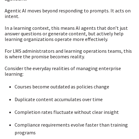
Agentic AI moves beyond responding to prompts. It acts on
intent.
In a learning context, this means AI agents that don’t just
answer questions or generate content, but actively help
learning organizations operate more effectively.
For LMS administrators and learning operations teams, this
is where the promise becomes reality.
Consider the everyday realities of managing enterprise
learning:
Courses become outdated as policies change
Duplicate content accumulates over time
Completion rates fluctuate without clear insight
Compliance requirements evolve faster than training
programs