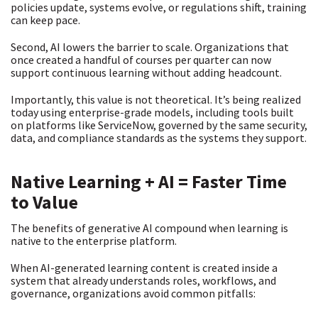
policies update, systems evolve, or regulations shift, training
can keep pace.
Second, AI lowers the barrier to scale. Organizations that
once created a handful of courses per quarter can now
support continuous learning without adding headcount.
Importantly, this value is not theoretical. It’s being realized
today using enterprise-grade models, including tools built
on platforms like ServiceNow, governed by the same security,
data, and compliance standards as the systems they support.
Native Learning + AI = Faster Time
to Value
The benefits of generative AI compound when learning is
native to the enterprise platform.
When AI-generated learning content is created inside a
system that already understands roles, workflows, and
governance, organizations avoid common pitfalls: