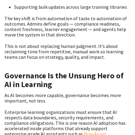
Supporting bulk updates across large training libraries
The key shift is from automation of tasks to automation of
outcomes. Admins define goals — compliance readiness,
content freshness, learner engagement — and agents help
move the system in that direction.
This is not about replacing human judgment. It’s about
reclaiming time from repetitive, manual work so learning
teams can focus on strategy, quality, and impact.
Governance Is the Unsung Hero of
AI in Learning
As AI becomes more capable, governance becomes more
important, not less.
Enterprise learning organizations must ensure that AI
respects data boundaries, security requirements, and
compliance obligations. This is one reason AI adoption has
accelerated inside platforms that already support
enterprise-grade AI assistants such as
Now Assist
.