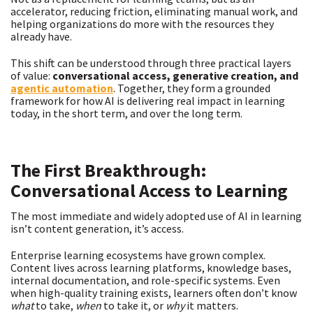
accelerator, reducing friction, eliminating manual work, and
helping organizations do more with the resources they
already have.
This shift can be understood through three practical layers
of value:
conversational access, generative creation, and
agentic automation
. Together, they form a grounded
framework for how AI is delivering real impact in learning
today, in the short term, and over the long term.
The First Breakthrough:
Conversational Access to Learning
The most immediate and widely adopted use of AI in learning
isn’t content generation, it’s access.
Enterprise learning ecosystems have grown complex.
Content lives across learning platforms, knowledge bases,
internal documentation, and role-specific systems. Even
when high-quality training exists, learners often don’t know
what
to take,
when
to take it, or
why
it matters.