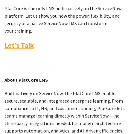
PlatCore is the only LMS built natively on the ServiceNow
platform. Let us show you how the power, flexibility, and
security of a native ServiceNow LMS can transform
your training.
Let’s Talk
---------------------------
About PlatCore LMS
Built natively on ServiceNow, the PlatCore LMS enables
secure, scalable, and integrated enterprise learning. From
compliance to IT, HR, and customer training, PlatCore lets
teams manage learning directly within ServiceNow — no
third-party integrations needed. Its modern architecture
supports automation, analytics, and AI-driven efficiencies,