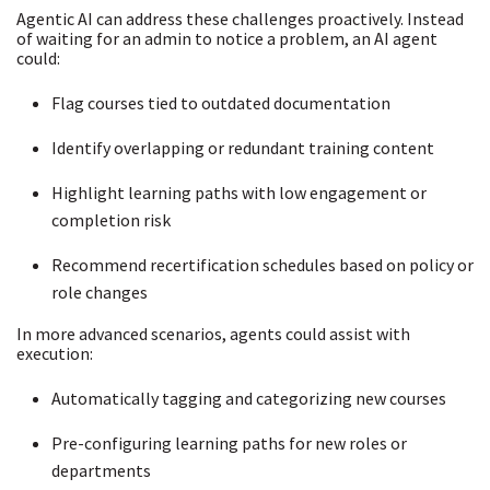
Agentic AI can address these challenges proactively. Instead
of waiting for an admin to notice a problem, an AI agent
could:
Flag courses tied to outdated documentation
Identify overlapping or redundant training content
Highlight learning paths with low engagement or
completion risk
Recommend recertification schedules based on policy or
role changes
In more advanced scenarios, agents could assist with
execution:
Automatically tagging and categorizing new courses
Pre-configuring learning paths for new roles or
departments