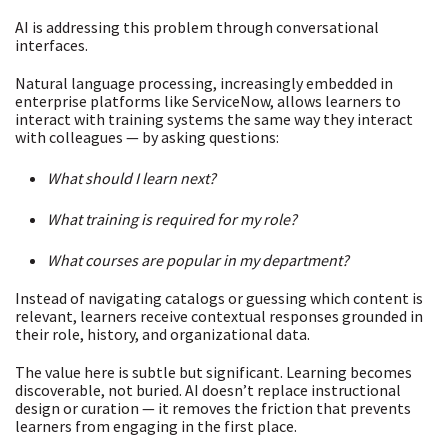
AI is addressing this problem through
conversational
interfaces
.
Natural language processing, increasingly embedded in
enterprise platforms like ServiceNow, allows learners to
interact with training systems the same way they interact
with colleagues — by asking questions:
What should I learn next?
What training is required for my role?
What courses are popular in my department?
Instead of navigating catalogs or guessing which content is
relevant, learners receive contextual responses grounded in
their role, history, and organizational data.
The value here is subtle but significant. Learning becomes
discoverable, not buried. AI doesn’t replace instructional
design or curation — it removes the friction that prevents
learners from engaging in the first place.