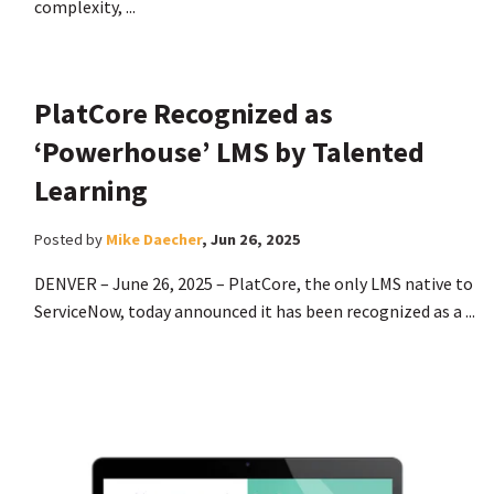
complexity, ...
PlatCore Recognized as
‘Powerhouse’ LMS by Talented
Learning
Posted by
Mike Daecher
,
Jun 26, 2025
DENVER – June 26, 2025 – PlatCore, the only LMS native to
ServiceNow, today announced it has been recognized as a ...