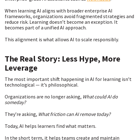
When learning AI aligns with broader enterprise AI
frameworks, organizations avoid fragmented strategies and
reduce risk. Learning doesn’t become an exception. It
becomes part of a unified AI approach.
This alignment is what allows AI to scale responsibly.
The Real Story: Less Hype, More
Leverage
The most important shift happening in AI for learning isn’t
technological — it’s philosophical.
Organizations are no longer asking,
What could AI do
someday?
They’re asking,
What friction can AI remove today?
Today, AI helps learners find what matters.
In the short term, it helps teams create and maintain