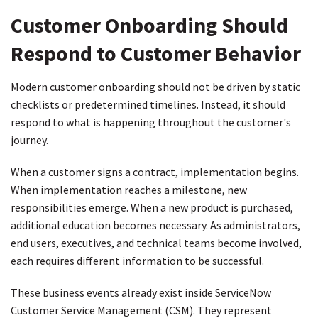
Customer Onboarding Should
Respond to Customer Behavior
Modern customer onboarding should not be driven by static
checklists or predetermined timelines. Instead, it should
respond to what is happening throughout the customer's
journey.
When a customer signs a contract, implementation begins.
When implementation reaches a milestone, new
responsibilities emerge. When a new product is purchased,
additional education becomes necessary. As administrators,
end users, executives, and technical teams become involved,
each requires different information to be successful.
These business events already exist inside ServiceNow
Customer Service Management (CSM). They represent