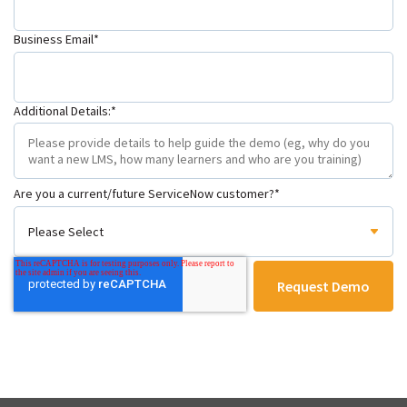
Business Email
*
Additional Details:
*
Are you a current/future ServiceNow customer?
*