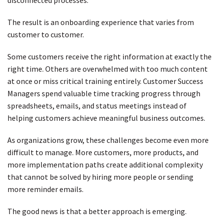
disconnected processes.
The result is an onboarding experience that varies from
customer to customer.
Some customers receive the right information at exactly the
right time. Others are overwhelmed with too much content
at once or miss critical training entirely. Customer Success
Managers spend valuable time tracking progress through
spreadsheets, emails, and status meetings instead of
helping customers achieve meaningful business outcomes.
As organizations grow, these challenges become even more
difficult to manage. More customers, more products, and
more implementation paths create additional complexity
that cannot be solved by hiring more people or sending
more reminder emails.
The good news is that a better approach is emerging.