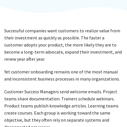
Successful companies want customers to realize value from
their investment as quickly as possible. The faster a
customer adopts your product, the more likely they are to
become a long-term advocate, expand their investment, and
renew year after year.
Yet customer onboarding remains one of the most manual
and inconsistent business processes in many organizations.
Customer Success Managers send welcome emails. Project
teams share documentation. Trainers schedule webinars.
Product teams publish knowledge articles. Learning teams
create courses. Each group is working toward the same
objective, but they often rely on separate systems and