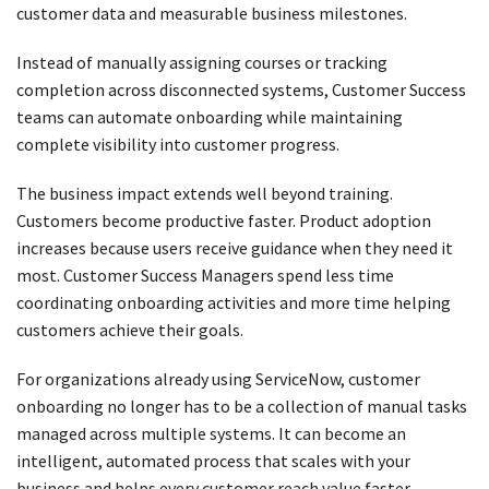
customer data and measurable business milestones.
Instead of manually assigning courses or tracking
completion across disconnected systems, Customer Success
teams can automate onboarding while maintaining
complete visibility into customer progress.
The business impact extends well beyond training.
Customers become productive faster. Product adoption
increases because users receive guidance when they need it
most. Customer Success Managers spend less time
coordinating onboarding activities and more time helping
customers achieve their goals.
For organizations already using ServiceNow, customer
onboarding no longer has to be a collection of manual tasks
managed across multiple systems. It can become an
intelligent, automated process that scales with your
business and helps every customer reach value faster.