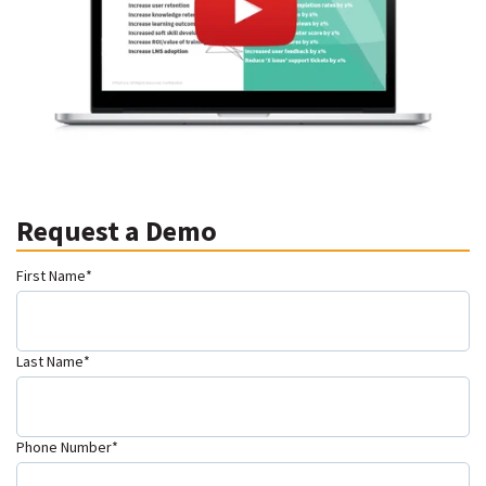
Request a Demo
First Name
*
Last Name
*
Phone Number
*