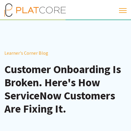
Open 
Learner's Corner Blog
Customer Onboarding Is
Broken. Here's How
ServiceNow Customers
Are Fixing It.