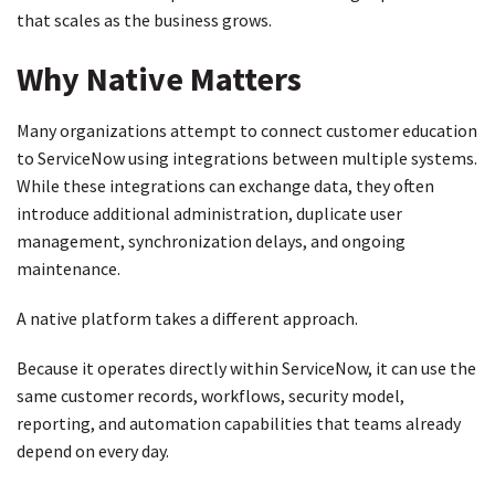
that scales as the business grows.
Why Native Matters
Many organizations attempt to connect customer education
to ServiceNow using integrations between multiple systems.
While these integrations can exchange data, they often
introduce additional administration, duplicate user
management, synchronization delays, and ongoing
maintenance.
A native platform takes a different approach.
Because it operates directly within ServiceNow, it can use the
same customer records, workflows, security model,
reporting, and automation capabilities that teams already
depend on every day.