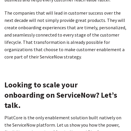
The companies that will lead in customer success over the
next decade will not simply provide great products. They will
create onboarding experiences that are timely, personalized,
and seamlessly connected to every stage of the customer
lifecycle. That transformation is already possible for
organizations that choose to make customer enablement a
core part of their ServiceNow strategy.
Looking to scale your
onboarding on ServiceNow? Let’s
talk.
PlatCore is the only enablement solution built natively on
the ServiceNow platform. Let us show you how the power,