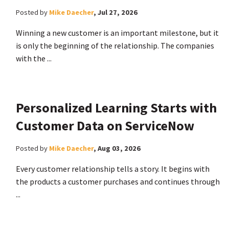
Posted by
Mike Daecher
,
Jul 27, 2026
Winning a new customer is an important milestone, but it
is only the beginning of the relationship. The companies
with the ...
Personalized Learning Starts with
Customer Data on ServiceNow
Posted by
Mike Daecher
,
Aug 03, 2026
Every customer relationship tells a story. It begins with
the products a customer purchases and continues through
...