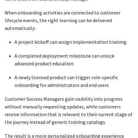
When onboarding activities are connected to customer
lifecycle events, the right learning can be delivered
automatically:
A project kickoff can assign implementation training.
A completed deployment milestone can unlock
advanced product education.
A newly licensed product can trigger role-specific
onboarding for administrators and end users.
Customer Success Managers gain visibility into progress
without manually requesting updates, while customers
receive information that is relevant to their current stage of
the journey instead of generic training catalogs.
The result is a more personalized onboarding experience