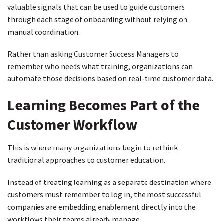
valuable signals that can be used to guide customers
through each stage of onboarding without relying on
manual coordination.
Rather than asking Customer Success Managers to
remember who needs what training, organizations can
automate those decisions based on real-time customer data.
Learning Becomes Part of the
Customer Workflow
This is where many organizations begin to rethink
traditional approaches to customer education.
Instead of treating learning as a separate destination where
customers must remember to log in, the most successful
companies are embedding enablement directly into the
workflows their teams already manage.