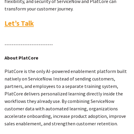
flexibility, and security of ServiceNow and PlatCore can
transform your customer journey.
Let’s Talk
---------------------------
About PlatCore
PlatCore is the only AI-powered enablement platform built
natively on ServiceNow. Instead of sending customers,
partners, and employees to a separate training system,
PlatCore delivers personalized learning directly inside the
workflows they already use. By combining ServiceNow
customer data with automated learning, organizations
accelerate onboarding, increase product adoption, improve
sales enablement, and strengthen customer retention.