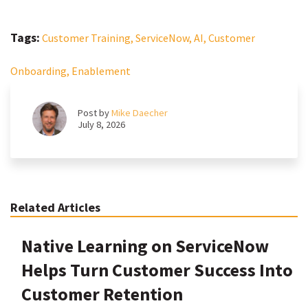
Tags:
Customer Training,
ServiceNow,
AI,
Customer
Onboarding,
Enablement
Post by
Mike Daecher
July 8, 2026
Related Articles
Native Learning on ServiceNow
Helps Turn Customer Success Into
Customer Retention