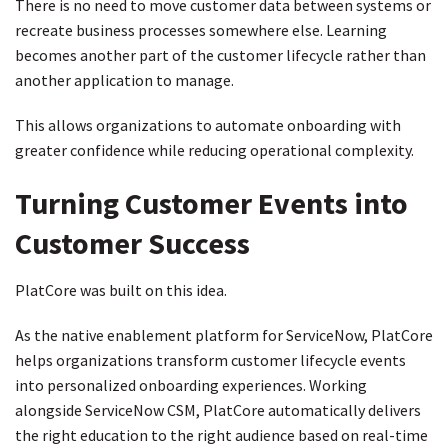
There is no need to move customer data between systems or
recreate business processes somewhere else. Learning
becomes another part of the customer lifecycle rather than
another application to manage.
This allows organizations to automate onboarding with
greater confidence while reducing operational complexity.
Turning Customer Events into
Customer Success
PlatCore was built on this idea.
As the native enablement platform for ServiceNow, PlatCore
helps organizations transform customer lifecycle events
into personalized onboarding experiences. Working
alongside ServiceNow CSM, PlatCore automatically delivers
the right education to the right audience based on real-time