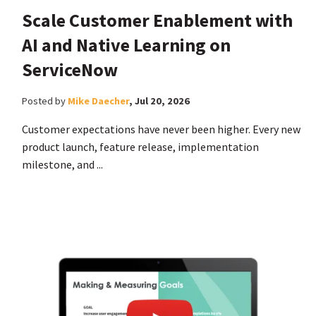
Scale Customer Enablement with
AI and Native Learning on
ServiceNow
Posted by
Mike Daecher
,
Jul 20, 2026
Customer expectations have never been higher. Every new
product launch, feature release, implementation
milestone, and ...