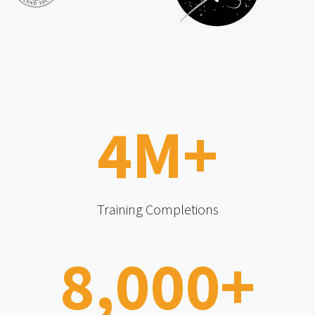
4
M+
Training Completions
8,000
+