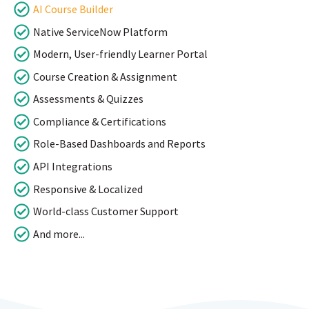
AI Course Builder
Native ServiceNow Platform
Modern, User-friendly Learner Portal
Course Creation & Assignment
Assessments & Quizzes
Compliance & Certifications
Role-Based Dashboards and Reports
API Integrations
Responsive & Localized
World-class Customer Support
And more...