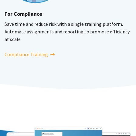
For Compliance
Save time and reduce risk with a single training platform.
Automate assignments and reporting to promote efficiency
at scale.
Compliance Training