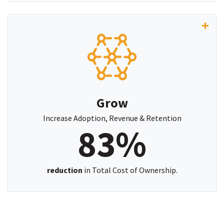
"Before PlatCore, training was fragmented across
multiple systems and spreadsheets. Now,
everything lives inside ServiceNow - automated,
connected, and effortless to manage."
Grow
-MARIE JACKSON,
Learning & Development Lead, Townsville City
Increase Adoption, Revenue & Retention
83%
Council
reduction
in Total Cost of Ownership.