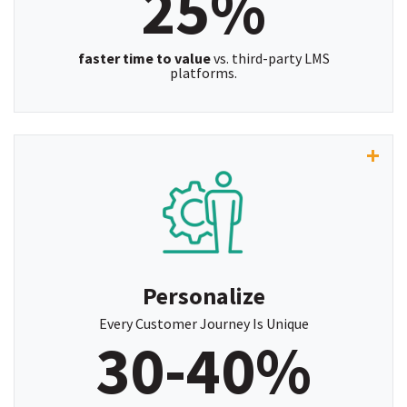
25%
faster time to value
vs. third-party LMS
platforms.
"With access to ServiceNow user data, creating
targeted training assignments is now quick and
efficient. This greatly enhances the learning
experience by ensuring easy access to the
necessary content.”
Personalize
~ Brittany Schmalz, Instruction Design and Training
Every Customer Journey Is Unique
30-40%
Leader, Confie