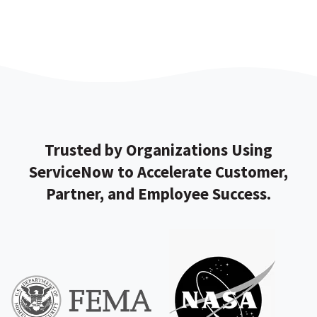
Trusted by Organizations Using
ServiceNow to Accelerate Customer,
Partner, and Employee Success.