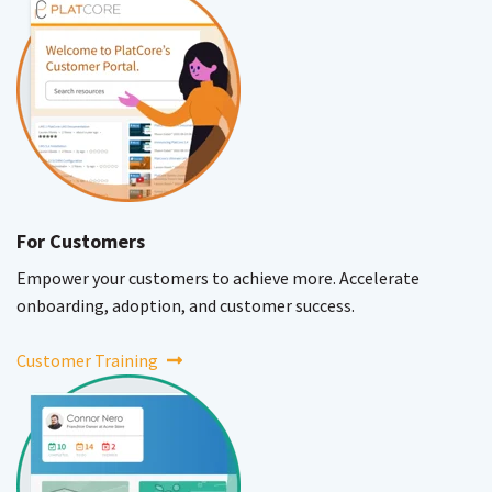
For Customers
Empower your customers to achieve more. Accelerate
onboarding, adoption, and customer success.
Customer Training