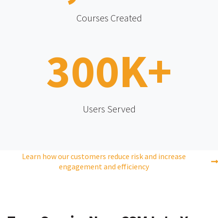
Courses Created
300
K+
Users Served
Learn how our customers reduce risk and increase
engagement and efficiency