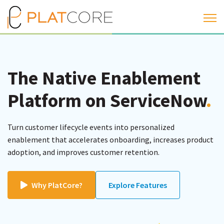
Open 
The Native Enablement
Platform on ServiceNow
.
Turn customer lifecycle events into personalized
enablement that accelerates onboarding, increases product
adoption, and improves customer retention.
Why PlatCore?
Explore Features