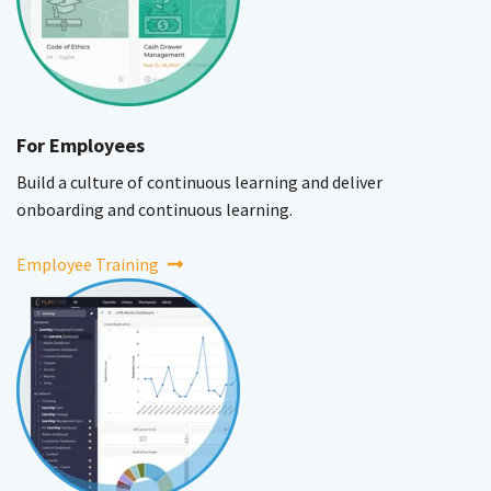
For Employees
Build a culture of continuous learning and deliver
onboarding and continuous learning.
Employee Training