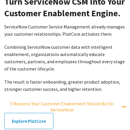
Turn ServiceNow CSM
Into Your
Customer
Enablement Engine.
ServiceNow Customer Service Management already manages
your customer relationships. PlatCore activates them.
Combining ServiceNow customer data with intelligent
enablement, organizations automatically educate
customers, partners, and employees throughout every stage
of the customer lifecycle.
The result is faster onboarding, greater product adoption,
stronger customer success, and higher retention.
5 Reasons Your Customer Enablement Should Be On
ServiceNow
Explore PlatCore