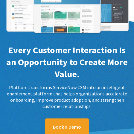
Every Customer Interaction Is
an Opportunity to Create More
Value.
PlatCore transforms ServiceNow CSM into an intelligent
enablement platform that helps organizations accelerate
onboarding, improve product adoption, and strengthen
customer relationships.
Book a Demo