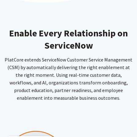
Enable Every Relationship on
ServiceNow
PlatCore extends ServiceNow Customer Service Management
(CSM) by automatically delivering the right enablement at
the right moment. Using real-time customer data,
workflows, and AI, organizations transform onboarding,
product education, partner readiness, and employee
enablement into measurable business outcomes.