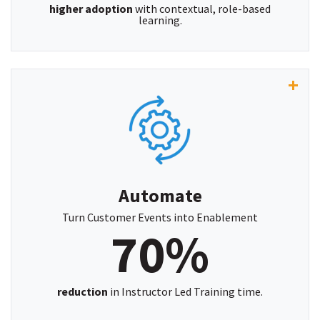
higher adoption
with contextual, role-based
learning.
“With PlatCore, we've reduced instructor-led
training time by 70% allowing more efficient and
flexible learning.”
~ Dan Ellis, Operations Manager, AutomatePro
Automate
Turn Customer Events into Enablement
70%
reduction
in Instructor Led Training time.