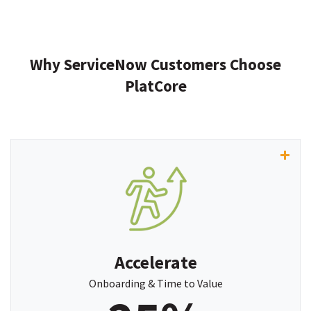
Why ServiceNow Customers Choose
PlatCore
“
PlatCore
has significantly accelerated our time
to value, improved delivery efficiency by up to 25%,
and given us the insights we need to drive more
accountable customer engagements.”
Accelerate
~ Kyle Holetz, COO, Proven Optics
Onboarding & Time to Value