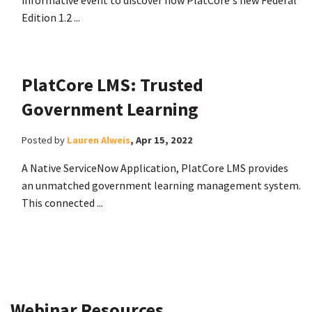
informative event to discover how PlatCore's new Federal
Edition 1.2 ...
PlatCore LMS: Trusted
Government Learning
Posted by
Lauren Alweis
,
Apr 15, 2022
A Native ServiceNow Application, PlatCore LMS provides
an unmatched government learning management system.
This connected ...
Webinar Resources