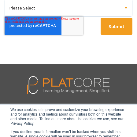
We use cookies to improve and customize your browsing experience
Features
Pricing
Blog
Contact
Login
and for analytics and metrics about our visitors both on this website
and other media. To find out more about the cookies we use, see our
Privacy Policy.
If you decline, your information won’t be tracked when you visit this
website. A single cookie will be used in your browser to remember
© 2026 PlatCore, LLC. All Rights Reserved.
Privacy Policy