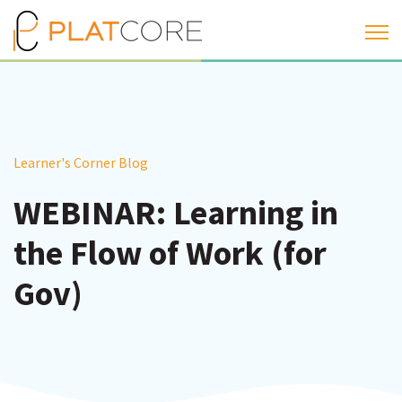
Open 
Learner's Corner Blog
WEBINAR: Learning in
the Flow of Work (for
Gov)