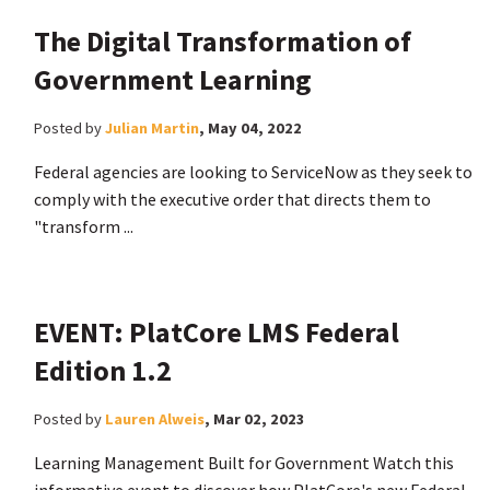
The Digital Transformation of
Government Learning
Posted by
Julian Martin
,
May 04, 2022
Federal agencies are looking to ServiceNow as they seek to
comply with the executive order that directs them to
"transform ...
EVENT: PlatCore LMS Federal
Edition 1.2
Posted by
Lauren Alweis
,
Mar 02, 2023
Learning Management Built for Government Watch this