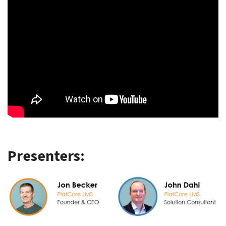
Presenters: