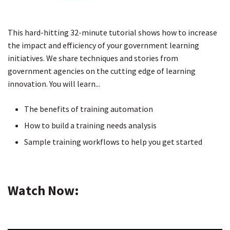
This hard-hitting 32-minute tutorial shows how to increase
the impact and efficiency of your government learning
initiatives. We share techniques and stories from
government agencies on the cutting edge of learning
innovation. You will learn...
The benefits of training automation
How to build a training needs analysis
Sample training workflows to help you get started
Watch Now: