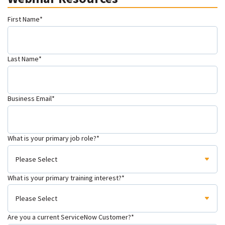
First Name
*
Last Name
*
Business Email
*
What is your primary job role?
*
What is your primary training interest?
*
Are you a current ServiceNow Customer?
*