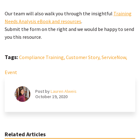
Our team will also walk you through the insightful
Training
Needs Analysis eBook and resources
.
Submit the form on the right and we would be happy to send
you this resource.
Tags:
Compliance Training,
Customer Story,
ServiceNow,
Event
Post by
Lauren Alweis
October 19, 2020
Related Articles